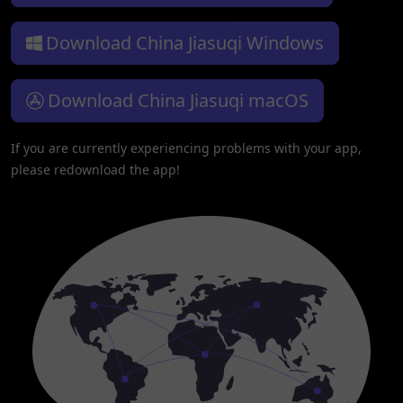
Download China Jiasuqi Windows
Download China Jiasuqi macOS
If you are currently experiencing problems with your app,
please redownload the app!