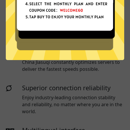
More App locations
China Jiasuqi connect your device to a huge
network of server locations in many countries
globally.
Optimized for speed
China Jiasuqi
constantly optimizes servers to
deliver the fastest speeds possible.
Superior connection reliability
Enjoy industry-leading connection stability
and reliability, no matter where you are in the
world.