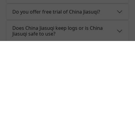
Do you offer free trial of China Jiasuqi?
Does China Jiasuqi keep logs or is China
Jiasuqi safe to use?
What people are saying about
China Jiasuqi