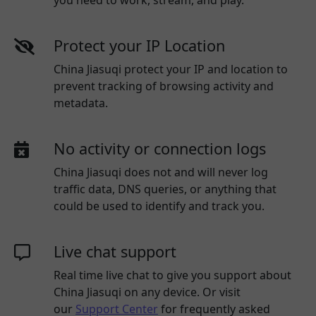
you need to work, stream, and play.
Protect your IP Location
China Jiasuqi protect your IP and location to
prevent tracking of browsing activity and
metadata.
No activity or connection logs
China Jiasuqi
does not and will never log
traffic data, DNS queries, or anything that
could be used to identify and track you.
Live chat support
Real time live chat to give you support about
China Jiasuqi
on any device. Or visit
our
Support Center
for frequently asked