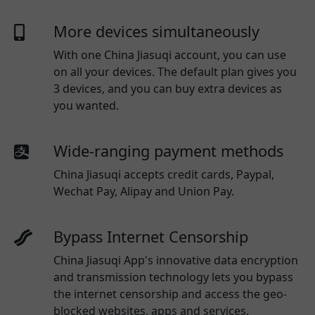
More devices simultaneously
With one
China Jiasuqi
account, you can use
on all your devices. The default plan gives you
3 devices, and you can buy extra devices as
you wanted.
Wide-ranging payment methods
China Jiasuqi
accepts credit cards, Paypal,
Wechat Pay, Alipay and Union Pay.
Bypass Internet Censorship
China Jiasuqi App's innovative data encryption
and transmission technology lets you bypass
the internet censorship and access the geo-
blocked websites, apps and services.