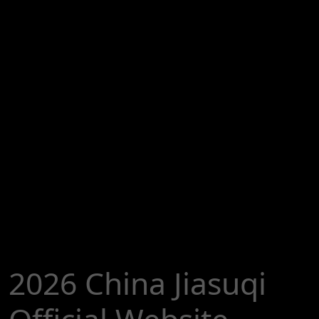
2026 China Jiasuqi