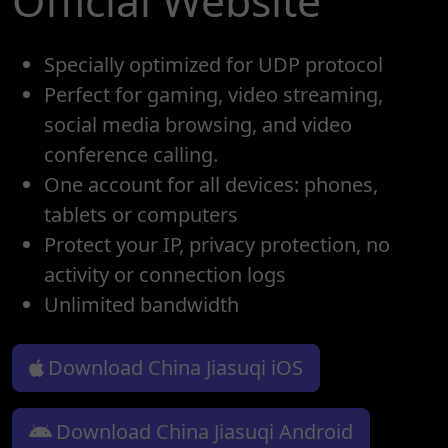
Official Website
Specially optimized for UDP protocol
Perfect for gaming, video streaming,
social media browsing, and video
conference calling.
One account for all devices: phones,
tablets or computers
Protect your IP, privacy protection, no
activity or connection logs
Unlimited bandwidth
Download China Jiasuqi iOS
Download China Jiasuqi Android