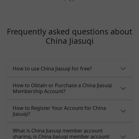
Frequently asked questions about
China Jiasuqi
How to use China Jiasuqi for free?
How to Obtain or Purchase a China Jiasuqi
Membership Account?
How to Register Your Account for China
Jiasuqi?
What is China Jiasuqi member account
sharing, is China Jiasuqi member account