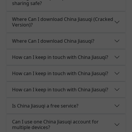
sharing safe?
Where Can I download China Jiasuqi (Cracked
Version)?
Where Can I download China Jiasuqi?
How can I keep in touch with China Jiasuqi?
How can I keep in touch with China Jiasuqi?
How can I keep in touch with China Jiasuqi?
Is China Jiasuqi a free service?
Can I use one China Jiasuqi account for
multiple devices?