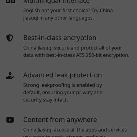
Multilingual interface
English not your first choice? Try China
Jiasuqi in any other languages.
Best-in-class encryption
China Jiasuqi secure and protect all of your
data with best-in-class AES 256-bit encryption.
Advanced leak protection
Strong leakproofing is enabled by
default, ensuring your privacy and
security stay intact.
Content from anywhere
China Jiasuqi access all the apps and services