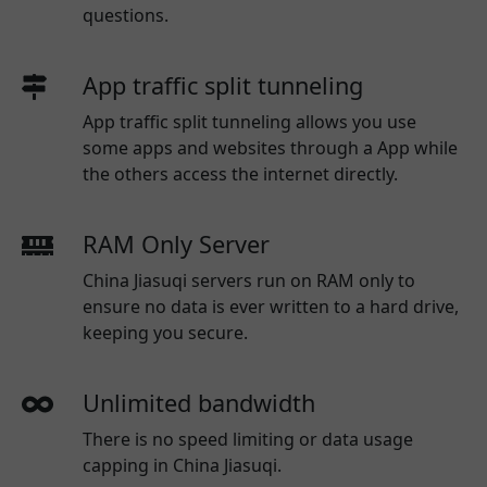
questions.
App traffic split tunneling
App traffic split tunneling allows you use
some apps and websites through a App while
the others access the internet directly.
RAM Only Server
China Jiasuqi servers run on RAM only to
ensure no data is ever written to a hard drive,
keeping you secure.
Unlimited bandwidth
There is no speed limiting or data usage
capping in China Jiasuqi.