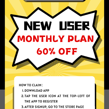
Why choose China Jiasuqi?